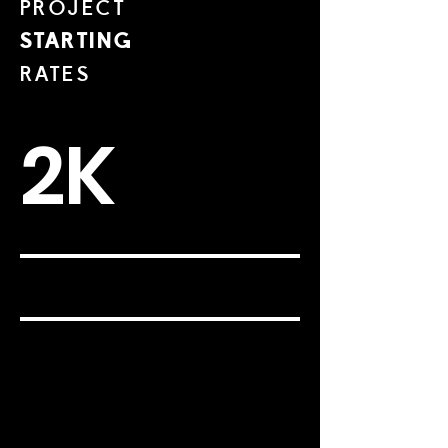
PROJECT
STARTING
RATES
2K