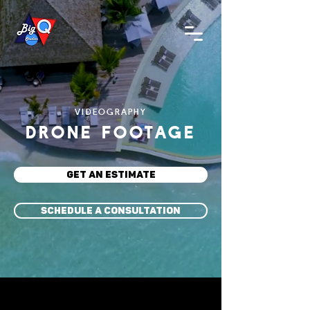
VIDEOGRAPHY
DRONE FOOTAGE
GET AN ESTIMATE
SCHEDULE A CONSULTATION