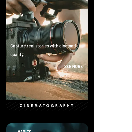
Capture real stories with cinematic
quality.
SEE MORE
CINEMATOGRAPHY
VARIES