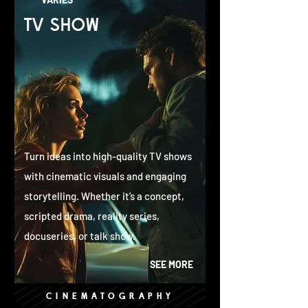
TV SHOW
Turn ideas into high-quality TV shows
with cinematic visuals and engaging
storytelling. Whether it’s a concept,
scripted drama, reality series,
docuseries, or talk show.
SEE MORE
CINEMATOGRAPHY