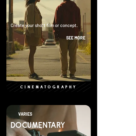
Create your short film or concept.
SEE MORE
CINEMATOGRAPHY
VARIES
DOCUMENTARY