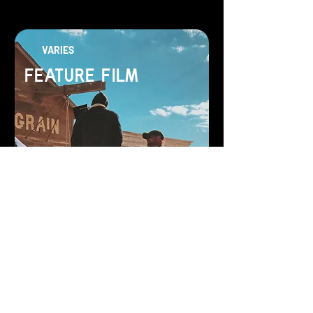
VARIES
FEATURE FILM
Let us bring your story to life
SEE MORE