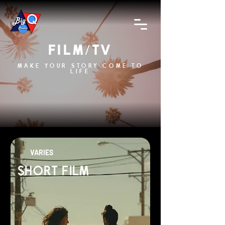
FILM/TV
MAKE YOUR STORY COME TO
LIFE
VARIES
SHORT FILM