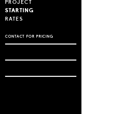
PROJECT
STARTING
RATES
CONTACT FOR PRICING