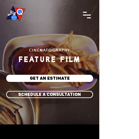
CINEMATOGRAPHY
FEATURE FILM
GET AN ESTIMATE
SCHEDULE A CONSULTATION