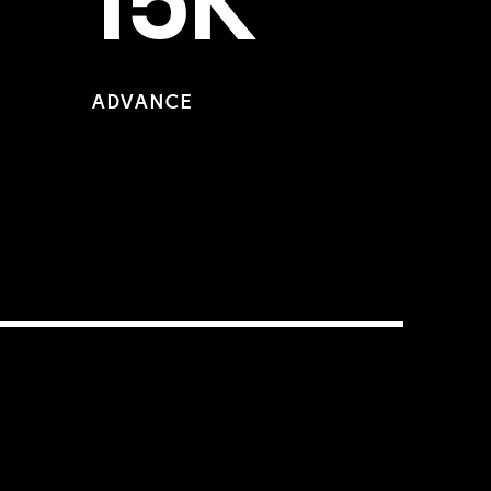
15K
ADVANCE