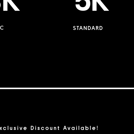
3K
5K
IC
STANDARD