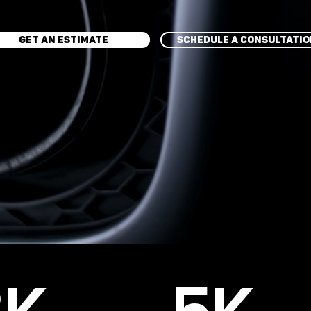
GET AN ESTIMATE
SCHEDULE A CONSULTATI