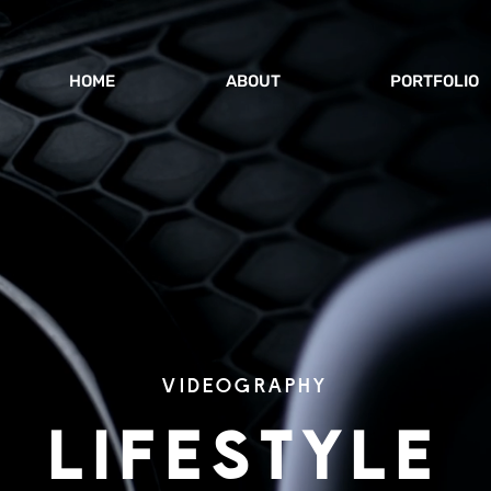
HOME
ABOUT
PORTFOLIO
VIDEOGRAPHY
LIFESTYLE