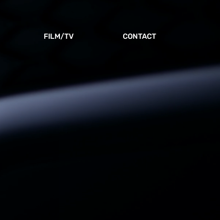
FILM/TV
CONTACT