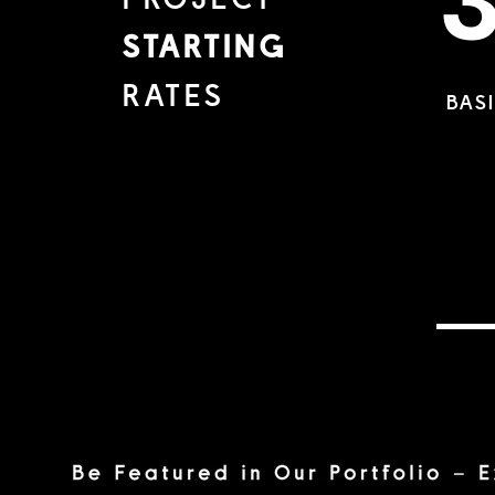
PROJECT
STARTING
RATES
BAS